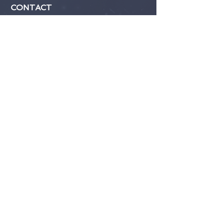
CONTACT
Submit