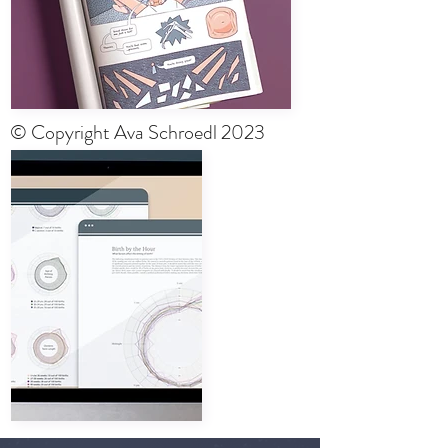
© Copyright Ava Schroedl 2023