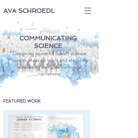
AVA SCHROEDL
COMMUNICATING
SCIENCE
Designing powerful health science
communication tools and elegantly
visualizing complex biological
narratives.
FEATURED WORK