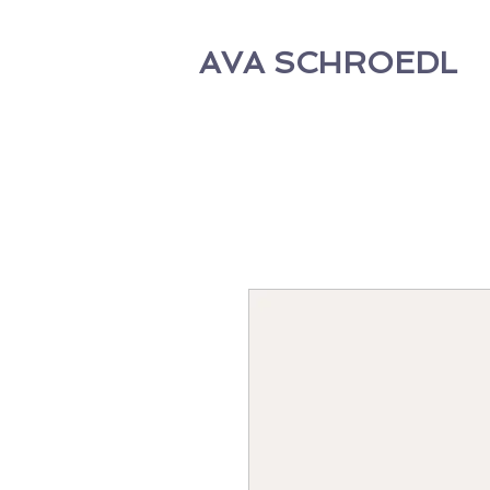
AVA SCHROEDL