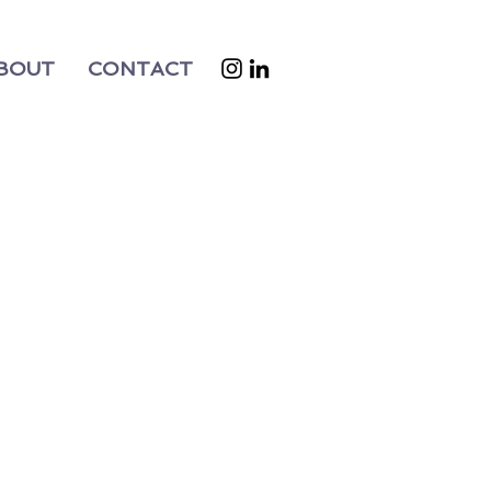
BOUT
CONTACT
t