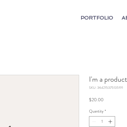
PORTFOLIO
A
I'm a produc
SKU: 364215375135191
Price
$20.00
Quantity
*