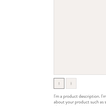
I'm a product description. I'm
about your product such as si