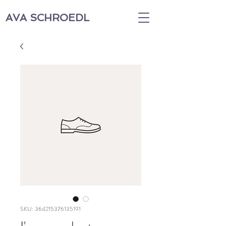
AVA SCHROEDL
SKU: 364215376135191