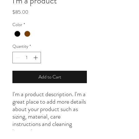
I'm a product
Price
$85.00
Color
*
Quantity
*
Add to Cart
I'm a product description. I'm a 
great place to add more details 
about your product such as 
sizing, material, care 
instructions and cleaning 
instructions.